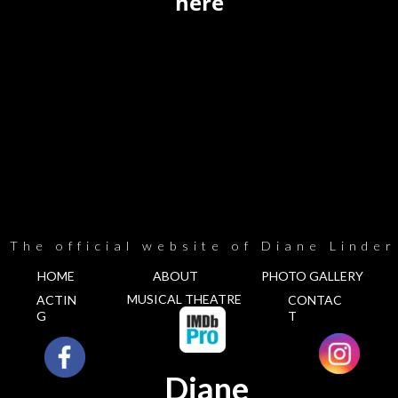
here
The official website of Diane Linder
HOME
ABOUT
PHOTO GALLERY
MUSICAL THEATRE
ACTIN
CONTAC
G
T
Diane