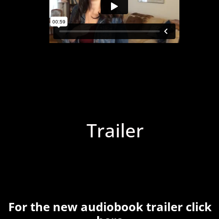
Trailer
For the new audiobook trailer click