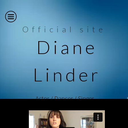
Official site
Diane
Linder
Actor / Dancer / Singer